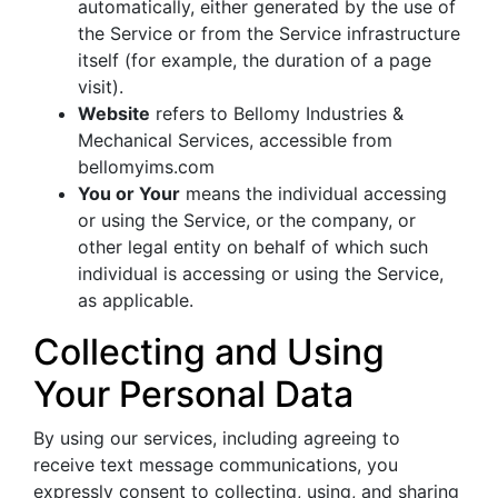
automatically, either generated by the use of
the Service or from the Service infrastructure
itself (for example, the duration of a page
visit).
Website
refers to Bellomy Industries &
Mechanical Services, accessible from
bellomyims.com
You or Your
means the individual accessing
or using the Service, or the company, or
other legal entity on behalf of which such
individual is accessing or using the Service,
as applicable.
Collecting and Using
Your Personal Data
By using our services, including agreeing to
receive text message communications, you
expressly consent to collecting, using, and sharing