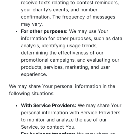
receive texts relating to contest reminders,
your charity’s events, and number
confirmation. The frequency of messages
may vary.
For other purposes:
We may use Your
information for other purposes, such as data
analysis, identifying usage trends,
determining the effectiveness of our
promotional campaigns, and evaluating our
products, services, marketing, and user
experience.
We may share Your personal information in the
following situations:
With Service Providers:
We may share Your
personal information with Service Providers
to monitor and analyze the use of our
Service, to contact You.