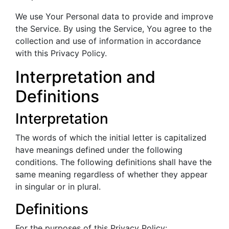
We use Your Personal data to provide and improve
the Service. By using the Service, You agree to the
collection and use of information in accordance
with this Privacy Policy.
Interpretation and
Definitions
Interpretation
The words of which the initial letter is capitalized
have meanings defined under the following
conditions. The following definitions shall have the
same meaning regardless of whether they appear
in singular or in plural.
Definitions
For the purposes of this Privacy Policy: