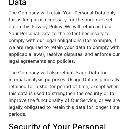
Data
The Company will retain Your Personal Data only
for as long as is necessary for the purposes set
out in this Privacy Policy. We will retain and use
Your Personal Data to the extent necessary to
comply with our legal obligations (for example, if
we are required to retain your data to comply with
applicable laws), resolve disputes, and enforce our
legal agreements and policies.
The Company will also retain Usage Data for
internal analysis purposes. Usage Data is generally
retained for a shorter period of time, except when
this data is used to strengthen the security or to
improve the functionality of Our Service, or We are
legally obligated to retain this data for longer time
periods.
Security of Your Personal