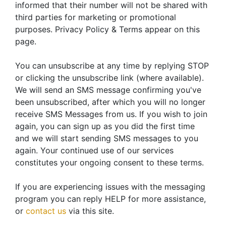
informed that their number will not be shared with
third parties for marketing or promotional
purposes. Privacy Policy & Terms appear on this
page.
You can unsubscribe at any time by replying STOP
or clicking the unsubscribe link (where available).
We will send an SMS message confirming you've
been unsubscribed, after which you will no longer
receive SMS Messages from us. If you wish to join
again, you can sign up as you did the first time
and we will start sending SMS messages to you
again. Your continued use of our services
constitutes your ongoing consent to these terms.
If you are experiencing issues with the messaging
program you can reply HELP for more assistance,
or
contact us
via this site.