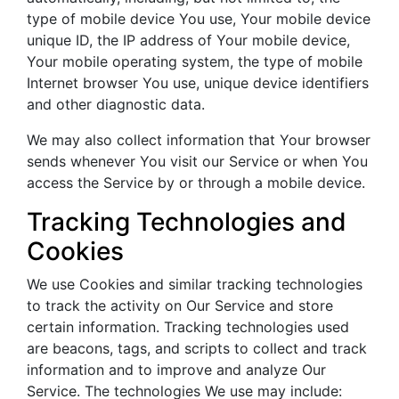
type of mobile device You use, Your mobile device
unique ID, the IP address of Your mobile device,
Your mobile operating system, the type of mobile
Internet browser You use, unique device identifiers
and other diagnostic data.
We may also collect information that Your browser
sends whenever You visit our Service or when You
access the Service by or through a mobile device.
Tracking Technologies and
Cookies
We use Cookies and similar tracking technologies
to track the activity on Our Service and store
certain information. Tracking technologies used
are beacons, tags, and scripts to collect and track
information and to improve and analyze Our
Service. The technologies We use may include: