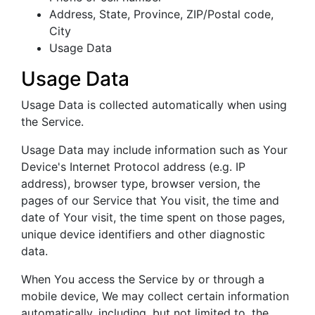
Address, State, Province, ZIP/Postal code,
City
Usage Data
Usage Data
Usage Data is collected automatically when using
the Service.
Usage Data may include information such as Your
Device's Internet Protocol address (e.g. IP
address), browser type, browser version, the
pages of our Service that You visit, the time and
date of Your visit, the time spent on those pages,
unique device identifiers and other diagnostic
data.
When You access the Service by or through a
mobile device, We may collect certain information
automatically, including, but not limited to, the