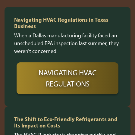
Navigating HVAC Regulations in Texas
Business
When a Dallas manufacturing facility faced an
unscheduled EPA inspection last summer, they
weren’t concerned.
NAVIGATING HVAC
REGULATIONS
The Shift to Eco-Friendly Refrigerants and
Its Impact on Costs
The HVAC-R industry is changing quickly, and