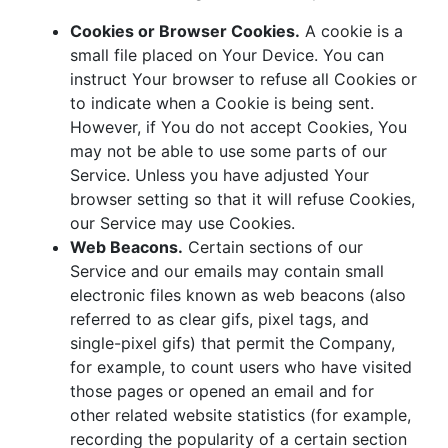
Cookies or Browser Cookies.
A cookie is a
small file placed on Your Device. You can
instruct Your browser to refuse all Cookies or
to indicate when a Cookie is being sent.
However, if You do not accept Cookies, You
may not be able to use some parts of our
Service. Unless you have adjusted Your
browser setting so that it will refuse Cookies,
our Service may use Cookies.
Web Beacons.
Certain sections of our
Service and our emails may contain small
electronic files known as web beacons (also
referred to as clear gifs, pixel tags, and
single-pixel gifs) that permit the Company,
for example, to count users who have visited
those pages or opened an email and for
other related website statistics (for example,
recording the popularity of a certain section