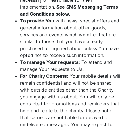
necessary or reasonable for their
implementation.
See SMS Messaging Terms
and Conditions below.
To provide You
with news, special offers and
general information about other goods,
services and events which we offer that are
similar to those that you have already
purchased or inquired about unless You have
opted not to receive such information.
To manage Your requests:
To attend and
manage Your requests to Us.
For Charity Contests:
Your mobile details will
remain confidential and will not be shared
with outside entities other than the Charity
you engage with us about. You will only be
contacted for promotions and reminders that
help and relate to the charity. Please note
that carriers are not liable for delayed or
undelivered messages. You may expect to