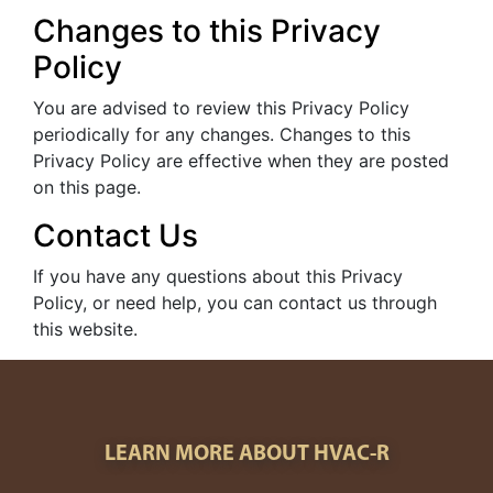
Changes to this Privacy
Policy
You are advised to review this Privacy Policy
periodically for any changes. Changes to this
Privacy Policy are effective when they are posted
on this page.
Contact Us
If you have any questions about this Privacy
Policy, or need help, you can contact us through
this website.
LEARN MORE ABOUT HVAC-R