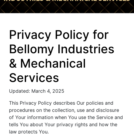
Privacy Policy for
Bellomy Industries
& Mechanical
Services
Updated: March 4, 2025
This Privacy Policy describes Our policies and
procedures on the collection, use and disclosure
of Your information when You use the Service and
tells You about Your privacy rights and how the
law protects You.