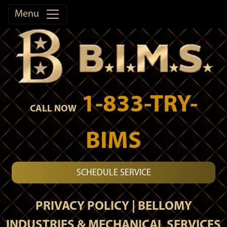
Menu
1-833-TRY-
CALL NOW
BIMS
SCHEDULE SERVICE
PRIVACY POLICY | BELLOMY
INDUSTRIES & MECHANICAL SERVICES