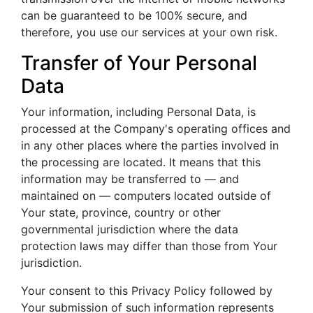
can be guaranteed to be 100% secure, and
therefore, you use our services at your own risk.
Transfer of Your Personal
Data
Your information, including Personal Data, is
processed at the Company's operating offices and
in any other places where the parties involved in
the processing are located. It means that this
information may be transferred to — and
maintained on — computers located outside of
Your state, province, country or other
governmental jurisdiction where the data
protection laws may differ than those from Your
jurisdiction.
Your consent to this Privacy Policy followed by
Your submission of such information represents