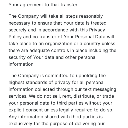
Your agreement to that transfer.
The Company will take all steps reasonably
necessary to ensure that Your data is treated
securely and in accordance with this Privacy
Policy and no transfer of Your Personal Data will
take place to an organization or a country unless
there are adequate controls in place including the
security of Your data and other personal
information.
The Company is committed to upholding the
highest standards of privacy for all personal
information collected through our text messaging
services. We do not sell, rent, distribute, or trade
your personal data to third parties without your
explicit consent unless legally required to do so.
Any information shared with third parties is
exclusively for the purpose of delivering our