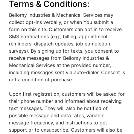
Terms & Conditions:
Bellomy Industries & Mechanical Services may
collect opt-ins verbally, or when You submit a
form on this site. Customers can opt in to receive
SMS notifications (e.g., billing, appointment
reminders, dispatch updates, job completion
surveys). By signing up for texts, you consent to
receive messages from Bellomy Industries &
Mechanical Services at the provided number,
including messages sent via auto-dialer. Consent is
not a condition of purchase.
Upon first registration, customers will be asked for
their phone number and informed about receiving
text messages. They will also be notified of
possible message and data rates, variable
message frequency, and instructions to get
support or to unsubscribe. Customers will also be