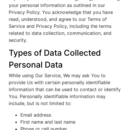
your personal information as outlined in our
Privacy Policy. You acknowledge that you have
read, understood, and agree to our Terms of
Service and Privacy Policy, including the terms
related to data collection, communication, and
security.
Types of Data Collected
Personal Data
While using Our Service, We may ask You to
provide Us with certain personally identifiable
information that can be used to contact or identify
You. Personally identifiable information may
include, but is not limited to:
Email address
First name and last name
Phone or cell number