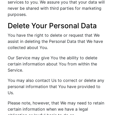
services to you. We assure you that your data will
never be shared with third parties for marketing
purposes.
Delete Your Personal Data
You have the right to delete or request that We
assist in deleting the Personal Data that We have
collected about You.
Our Service may give You the ability to delete
certain information about You from within the
Service.
You may also contact Us to correct or delete any
personal information that You have provided to
Us.
Please note, however, that We may need to retain
certain information when we have a legal