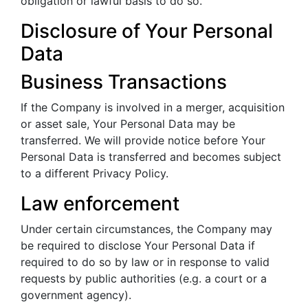
obligation or lawful basis to do so.
Disclosure of Your Personal
Data
Business Transactions
If the Company is involved in a merger, acquisition
or asset sale, Your Personal Data may be
transferred. We will provide notice before Your
Personal Data is transferred and becomes subject
to a different Privacy Policy.
Law enforcement
Under certain circumstances, the Company may
be required to disclose Your Personal Data if
required to do so by law or in response to valid
requests by public authorities (e.g. a court or a
government agency).