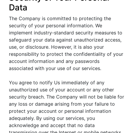
Data
The Company is committed to protecting the
security of your personal information. We
implement industry-standard security measures to
safeguard your data against unauthorized access,
use, or disclosure. However, it is also your
responsibility to protect the confidentiality of your
account information and any passwords
associated with your use of our services.
You agree to notify Us immediately of any
unauthorized use of your account or any other
security breach. The Company will not be liable for
any loss or damage arising from your failure to
protect your account or personal information
adequately. By using our services, you
acknowledge and accept that no data
transmission over the Internet or mobile networks