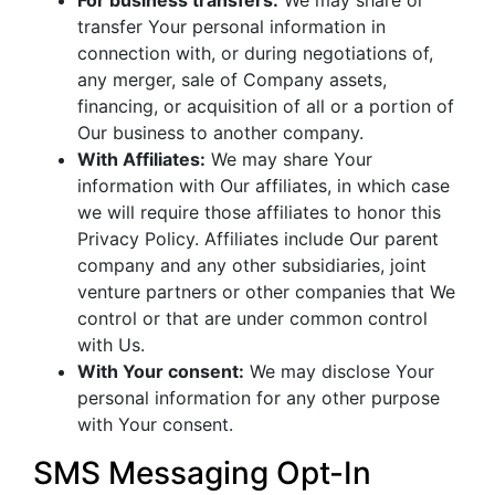
For business transfers:
We may share or
transfer Your personal information in
connection with, or during negotiations of,
any merger, sale of Company assets,
financing, or acquisition of all or a portion of
Our business to another company.
With Affiliates:
We may share Your
information with Our affiliates, in which case
we will require those affiliates to honor this
Privacy Policy. Affiliates include Our parent
company and any other subsidiaries, joint
venture partners or other companies that We
control or that are under common control
with Us.
With Your consent:
We may disclose Your
personal information for any other purpose
with Your consent.
SMS Messaging Opt-In