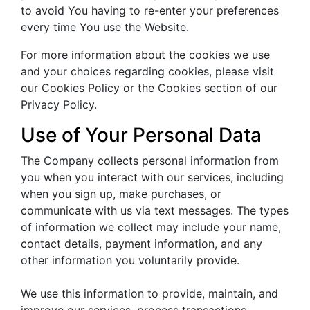
to avoid You having to re-enter your preferences
every time You use the Website.
For more information about the cookies we use
and your choices regarding cookies, please visit
our Cookies Policy or the Cookies section of our
Privacy Policy.
Use of Your Personal Data
The Company collects personal information from
you when you interact with our services, including
when you sign up, make purchases, or
communicate with us via text messages. The types
of information we collect may include your name,
contact details, payment information, and any
other information you voluntarily provide.
We use this information to provide, maintain, and