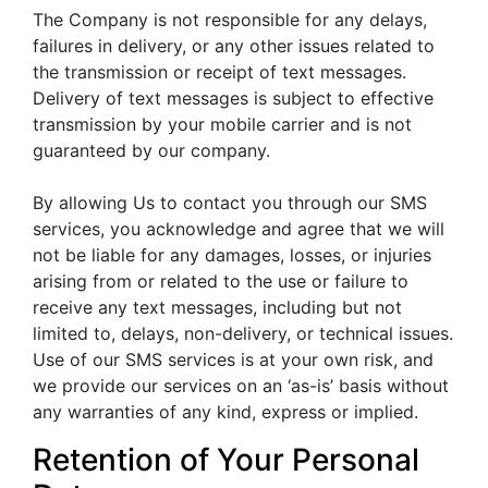
The Company is not responsible for any delays,
failures in delivery, or any other issues related to
the transmission or receipt of text messages.
Delivery of text messages is subject to effective
transmission by your mobile carrier and is not
guaranteed by our company.
By allowing Us to contact you through our SMS
services, you acknowledge and agree that we will
not be liable for any damages, losses, or injuries
arising from or related to the use or failure to
receive any text messages, including but not
limited to, delays, non-delivery, or technical issues.
Use of our SMS services is at your own risk, and
we provide our services on an ‘as-is’ basis without
any warranties of any kind, express or implied.
Retention of Your Personal