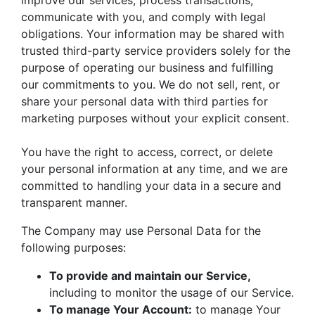
improve our services, process transactions,
communicate with you, and comply with legal
obligations. Your information may be shared with
trusted third-party service providers solely for the
purpose of operating our business and fulfilling
our commitments to you. We do not sell, rent, or
share your personal data with third parties for
marketing purposes without your explicit consent.
You have the right to access, correct, or delete
your personal information at any time, and we are
committed to handling your data in a secure and
transparent manner.
The Company may use Personal Data for the
following purposes:
To provide and maintain our Service,
including to monitor the usage of our Service.
To manage Your Account:
to manage Your