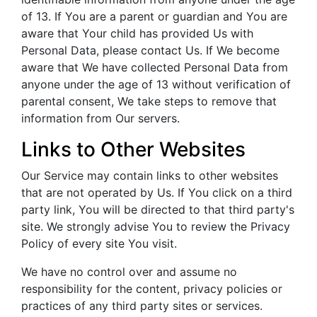
of 13. If You are a parent or guardian and You are
aware that Your child has provided Us with
Personal Data, please contact Us. If We become
aware that We have collected Personal Data from
anyone under the age of 13 without verification of
parental consent, We take steps to remove that
information from Our servers.
Links to Other Websites
Our Service may contain links to other websites
that are not operated by Us. If You click on a third
party link, You will be directed to that third party's
site. We strongly advise You to review the Privacy
Policy of every site You visit.
We have no control over and assume no
responsibility for the content, privacy policies or
practices of any third party sites or services.