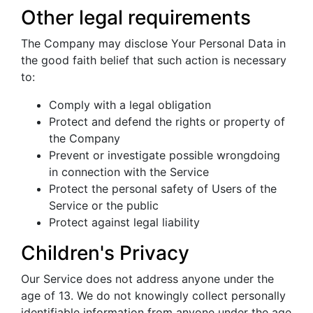
Other legal requirements
The Company may disclose Your Personal Data in
the good faith belief that such action is necessary
to:
Comply with a legal obligation
Protect and defend the rights or property of
the Company
Prevent or investigate possible wrongdoing
in connection with the Service
Protect the personal safety of Users of the
Service or the public
Protect against legal liability
Children's Privacy
Our Service does not address anyone under the
age of 13. We do not knowingly collect personally
identifiable information from anyone under the age