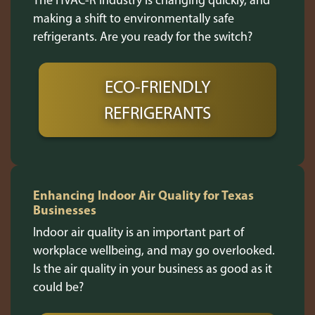
making a shift to environmentally safe
refrigerants. Are you ready for the switch?
ECO-FRIENDLY
REFRIGERANTS
Enhancing Indoor Air Quality for Texas
Businesses
Indoor air quality is an important part of
workplace wellbeing, and may go overlooked.
Is the air quality in your business as good as it
could be?