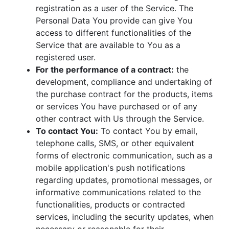
registration as a user of the Service. The
Personal Data You provide can give You
access to different functionalities of the
Service that are available to You as a
registered user.
For the performance of a contract:
the
development, compliance and undertaking of
the purchase contract for the products, items
or services You have purchased or of any
other contract with Us through the Service.
To contact You:
To contact You by email,
telephone calls, SMS, or other equivalent
forms of electronic communication, such as a
mobile application's push notifications
regarding updates, promotional messages, or
informative communications related to the
functionalities, products or contracted
services, including the security updates, when