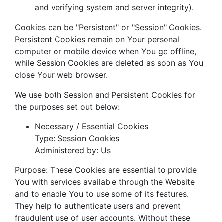
and verifying system and server integrity).
Cookies can be "Persistent" or "Session" Cookies.
Persistent Cookies remain on Your personal
computer or mobile device when You go offline,
while Session Cookies are deleted as soon as You
close Your web browser.
We use both Session and Persistent Cookies for
the purposes set out below:
Necessary / Essential Cookies
Type: Session Cookies
Administered by: Us
Purpose: These Cookies are essential to provide
You with services available through the Website
and to enable You to use some of its features.
They help to authenticate users and prevent
fraudulent use of user accounts. Without these