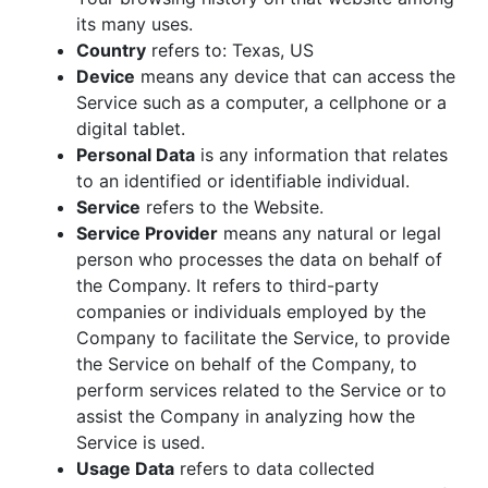
its many uses.
Country
refers to: Texas, US
Device
means any device that can access the
Service such as a computer, a cellphone or a
digital tablet.
Personal Data
is any information that relates
to an identified or identifiable individual.
Service
refers to the Website.
Service Provider
means any natural or legal
person who processes the data on behalf of
the Company. It refers to third-party
companies or individuals employed by the
Company to facilitate the Service, to provide
the Service on behalf of the Company, to
perform services related to the Service or to
assist the Company in analyzing how the
Service is used.
Usage Data
refers to data collected