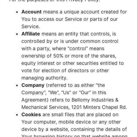
Account
means a unique account created for
You to access our Service or parts of our
Service.
Affiliate
means an entity that controls, is
controlled by or is under common control
with a party, where "control" means
ownership of 50% or more of the shares,
equity interest or other securities entitled to
vote for election of directors or other
managing authority.
Company
(referred to as either "the
Company", "We", "Us" or "Our" in this
Agreement) refers to Bellomy Industries &
Mechanical Services, 1201 Minters Chapel Rd.
Cookies
are small files that are placed on
Your computer, mobile device or any other
device by a website, containing the details of
Your browsing history on that website among