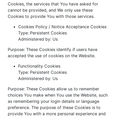
Cookies, the services that You have asked for
cannot be provided, and We only use these
Cookies to provide You with those services.
Cookies Policy / Notice Acceptance Cookies
Type: Persistent Cookies
Administered by: Us
Purpose: These Cookies identify if users have
accepted the use of cookies on the Website.
Functionality Cookies
Type: Persistent Cookies
Administered by: Us
Purpose: These Cookies allow us to remember
choices You make when You use the Website, such
as remembering your login details or language
preference. The purpose of these Cookies is to
provide You with a more personal experience and